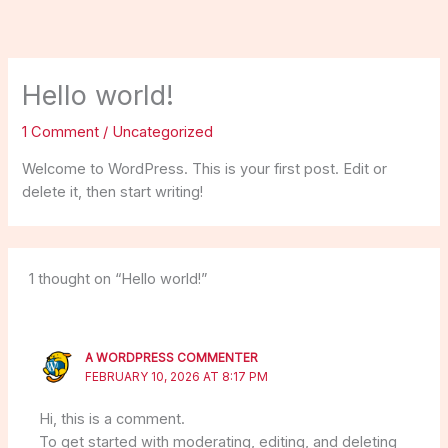
Skip
to
content
Hello world!
1 Comment
/
Uncategorized
Welcome to WordPress. This is your first post. Edit or
delete it, then start writing!
1 thought on “Hello world!”
A WORDPRESS COMMENTER
FEBRUARY 10, 2026 AT 8:17 PM
Hi, this is a comment.
To get started with moderating, editing, and deleting