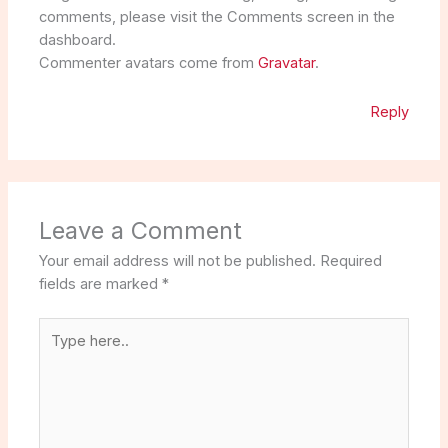
comments, please visit the Comments screen in the
dashboard.
Commenter avatars come from
Gravatar
.
Reply
Leave a Comment
Your email address will not be published.
Required
fields are marked
*
Type
here..