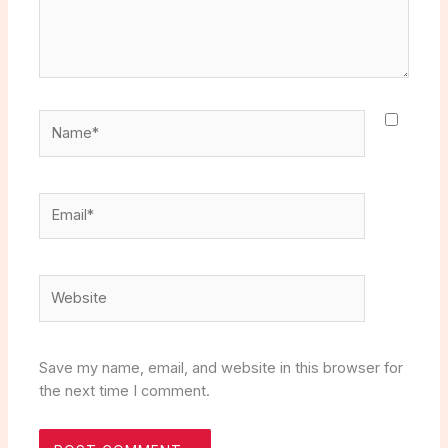
Name*
Email*
Website
Save my name, email, and website in this browser for
the next time I comment.