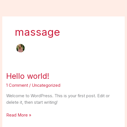
Skip
to
content
massage
Hello
Hello world!
world!
1 Comment
/
Uncategorized
Welcome to WordPress. This is your first post. Edit or
delete it, then start writing!
Read More »